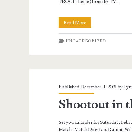
TROOP theme (from the TV…
Shootout
Read More
in
UNCATEGORIZED
the
Swamp
16
Published December 11, 2021 by
Lyn
Shootout in 
Set you calander for Saturday, Feb
Match. Match Directors Runnin Wil