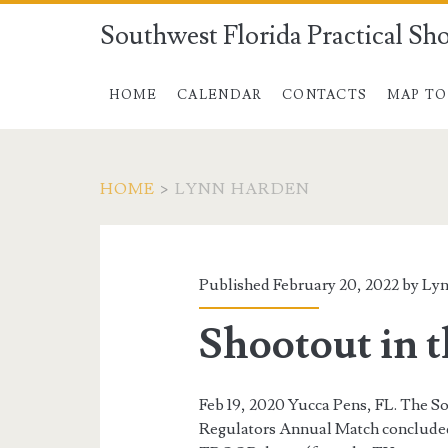
Southwest Florida Practical Sh
HOME
CALENDAR
CONTACTS
MAP TO
HOME
>
LYNN HARDEN
Author:
<span>Lynn
Published February 20, 2022 by
Lyn
Harden</span>
Shootout in 
Feb 19, 2020 Yucca Pens, FL. The S
Regulators Annual Match concluded 