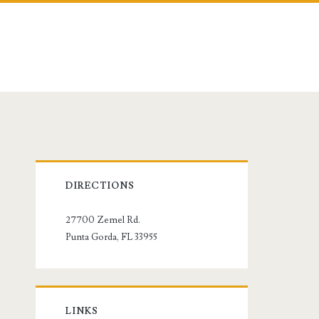
Primary
DIRECTIONS
Sidebar
27700 Zemel Rd.
Punta Gorda, FL 33955
LINKS