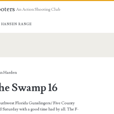
ooters
An Action Shooting Club
 HANSEN RANGE
n Harden
the Swamp 16
outhwest Florida Gunslingers/ Five County
Saturday with a good time had by all. The F-