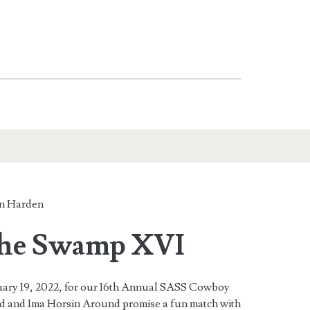
n Harden
the Swamp XVI
ruary 19, 2022, for our 16th Annual SASS Cowboy
d and Ima Horsin Around promise a fun match with