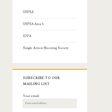
USPSA
USPSA Area 6
IDPA
Single Action Shooting Society
SUBSCRIBE TO OUR
MAILING LIST
Your email: