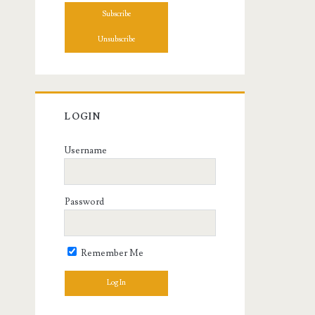
LOGIN
Username
Password
Remember Me