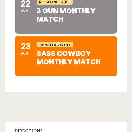
22
REPEATING EVENT
3 GUN MONTHLY
AUG
MATCH
23
REPEATING EVENT
SASS COWBOY
AUG
MONTHLY MATCH
Primary
DIRECTIONS