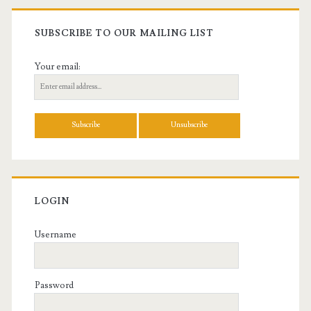
SUBSCRIBE TO OUR MAILING LIST
Your email:
LOGIN
Username
Password