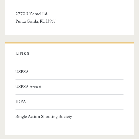
Sidebar
27700 Zemel Rd.
Punta Gorda, FL 33955
LINKS
USPSA
USPSA Area 6
IDPA
Single Action Shooting Society