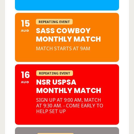
15
REPEATING EVENT
SASS COWBOY
AUG
MONTHLY MATCH
MATCH STARTS AT 9AM
16
REPEATING EVENT
NSR USPSA
AUG
MONTHLY MATCH
SIGN UP AT 9:00 AM, MATCH
AT 9:30 AM. - COME EARLY TO
HELP SET UP