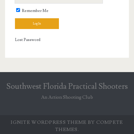
Remember Me
Lost Password
Southwest Florida Practical Shooters
An Action Shooting Club
IGNITE WORDPRESS THEME
BY COMPETE
THEMES.