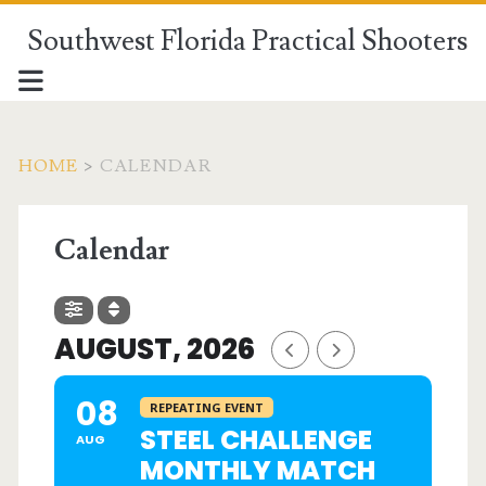
Southwest Florida Practical Shooters
HOME
>
CALENDAR
Calendar
AUGUST, 2026
08
REPEATING EVENT
STEEL CHALLENGE
AUG
MONTHLY MATCH