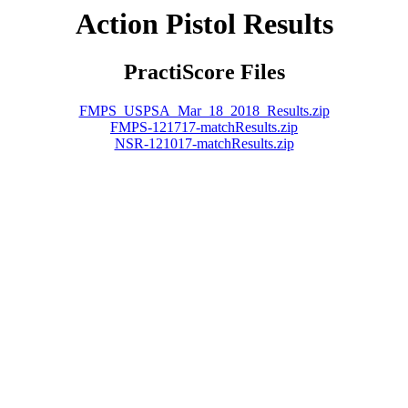
Action Pistol Results
PractiScore Files
FMPS_USPSA_Mar_18_2018_Results.zip
FMPS-121717-matchResults.zip
NSR-121017-matchResults.zip