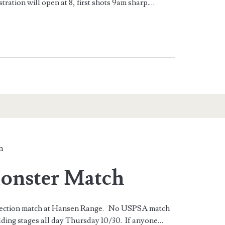
tration will open at 8, first shots 9am sharp.…
n
onster Match
r Section match at Hansen Range. No USPSA match
lding stages all day Thursday 10/30. If anyone…