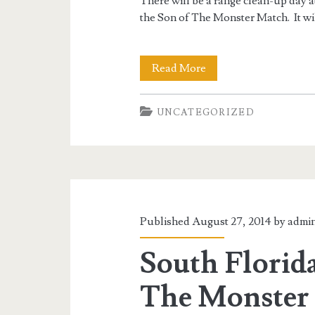
There will be a range clean-up day a
the Son of The Monster Match. It wi
Range
Read More
Clean-
UNCATEGORIZED
Up
10/19/14
1PM
till?
Published August 27, 2014 by
admi
South Florida
The Monster 