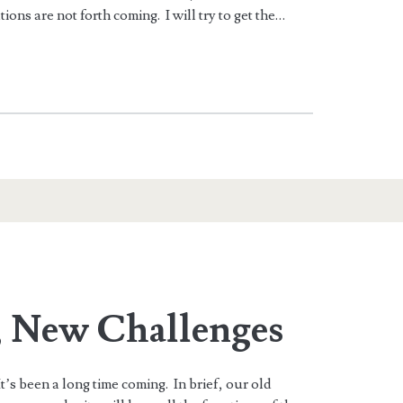
ations are not forth coming. I will try to get the…
, New Challenges
’s been a long time coming. In brief, our old