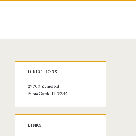
Primary
DIRECTIONS
Sidebar
27700 Zemel Rd.
Punta Gorda, FL 33955
LINKS