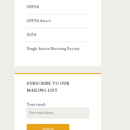
USPSA
USPSA Area 6
IDPA
Single Action Shooting Society
SUBSCRIBE TO OUR
MAILING LIST
Your email: