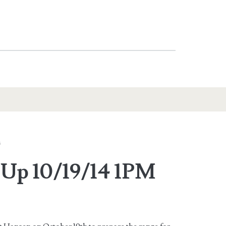
n
Up 10/19/14 1PM