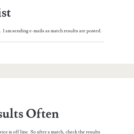
st
t. I am sending e-mails as match results are posted.
sults Often
ice is off line. So after a match, check the results