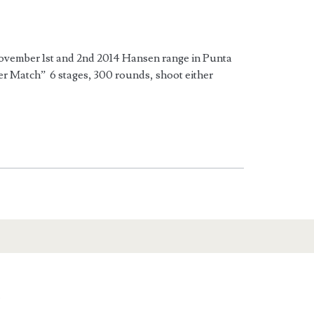
mber 1st and 2nd 2014 Hansen range in Punta
r Match” 6 stages, 300 rounds, shoot either
n