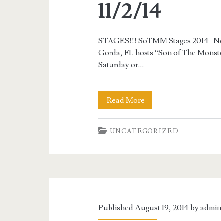
11/2/14
STAGES!!! SoTMM Stages 2014 Nove
Gorda, FL hosts “Son of The Monste
Saturday or…
South
Read More
Florida
UNCATEGORIZED
Secional
“Son
of
The
Monster
Published August 19, 2014 by
admi