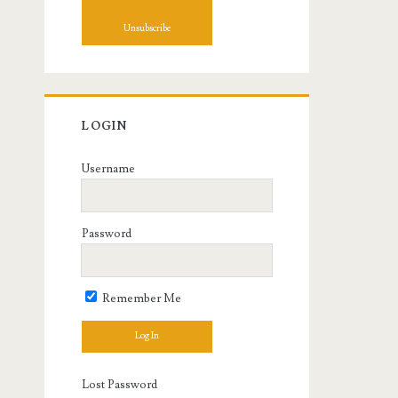
LOGIN
Username
Password
Remember Me
Lost Password