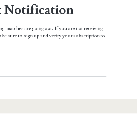
 Notification
ing matches are going out. If you are not receiving
ke sure to sign up and verify your subscription to