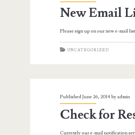
New Email Li
Please sign up on our new e-mail lis
UNCATEGORIZED
Published June 26, 2014 by
admin
Check for Re
Currently our e-mail notification serv