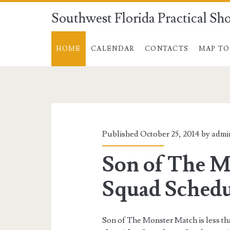
Southwest Florida Practical Sh
HOME
CALENDAR
CONTACTS
MAP TO
Southwest
Florida
Practical
Published October 25, 2014 by
admi
Shooters
Son of The M
Posts
Squad Schedu
Son of The Monster Match is less t