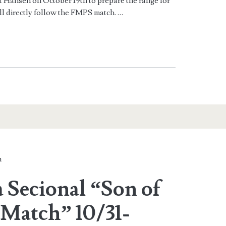
t Hansen on October 19th to prepare the range for
ll directly follow the FMPS match. …
n
 Secional “Son of
Match” 10/31-