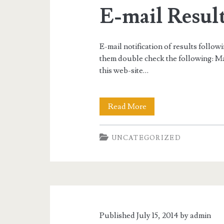
Match”
E-mail Result
10/31-
11/2/14
E-mail notification of results follow
them double check the following: Ma
this web-site…
E-
Read More
mail
UNCATEGORIZED
Result
Notification
Published July 15, 2014 by
admin