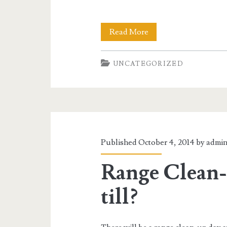
Son
Read More
of
UNCATEGORIZED
The
Monster
Match
Published October 4, 2014 by
admi
Range Clean-
till?