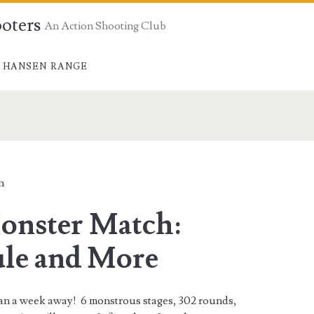
ooters
An Action Shooting Club
 HANSEN RANGE
n
onster Match:
le and More
han a week away! 6 monstrous stages, 302 rounds,