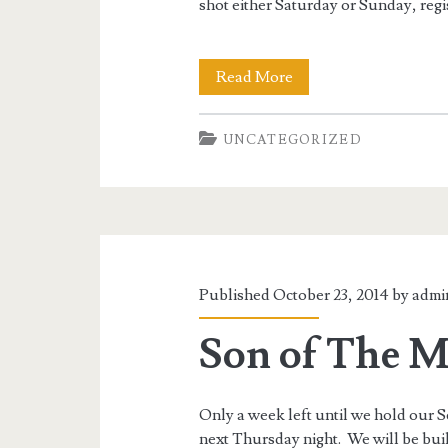
shot either Saturday or Sunday, regis
Son
Read More
of
UNCATEGORIZED
The
Monster
Match:
Squad
Schedule
Published October 23, 2014 by
admi
and
Son of The M
More
Only a week left until we hold ou
next Thursday night. We will be bui