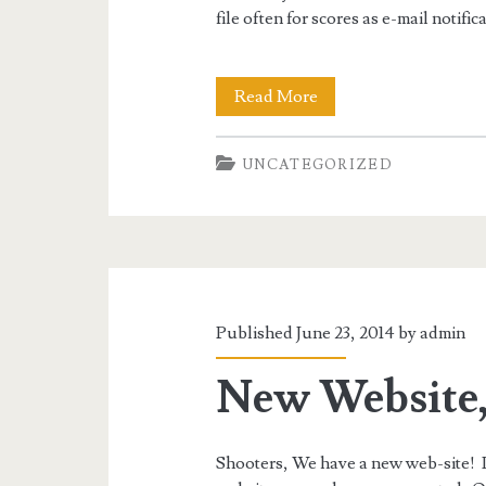
file often for scores as e-mail notific
Check
Read More
for
UNCATEGORIZED
Results
Often
Published June 23, 2014 by
admin
New Website
Shooters, We have a new web-site! It