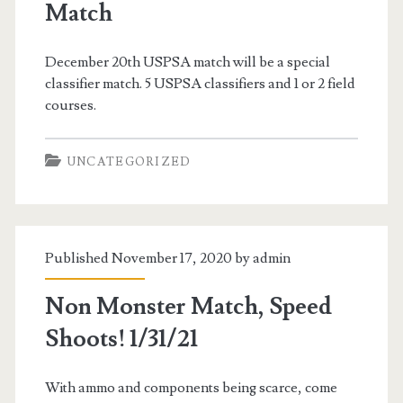
Match
December 20th USPSA match will be a special
classifier match. 5 USPSA classifiers and 1 or 2 field
courses.
UNCATEGORIZED
Published November 17, 2020 by
admin
Non Monster Match, Speed
Shoots! 1/31/21
With ammo and components being scarce, come