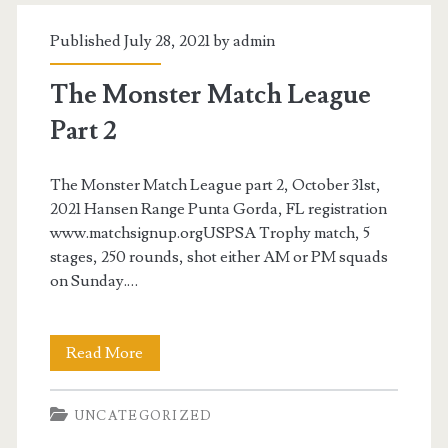
8/29/21
Published July 28, 2021 by
admin
The Monster Match League
Part 2
The Monster Match League part 2, October 31st,
2021 Hansen Range Punta Gorda, FL registration
www.matchsignup.orgUSPSA Trophy match, 5
stages, 250 rounds, shot either AM or PM squads
on Sunday.…
The
Read More
Monster
UNCATEGORIZED
Match