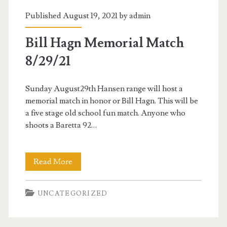
Published August 19, 2021 by
admin
Bill Hagn Memorial Match
8/29/21
Sunday August29th Hansen range will host a
memorial match in honor or Bill Hagn. This will be
a five stage old school fun match. Anyone who
shoots a Baretta 92…
Bill
Read More
Hagn
UNCATEGORIZED
Memorial
Match