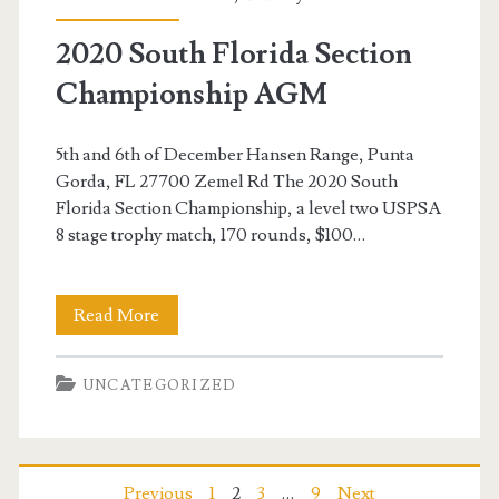
2020 South Florida Section
Championship AGM
5th and 6th of December Hansen Range, Punta
Gorda, FL 27700 Zemel Rd The 2020 South
Florida Section Championship, a level two USPSA
8 stage trophy match, 170 rounds, $100…
2020
Read More
South
UNCATEGORIZED
Florida
Section
Championship
Previous
1
2
3
…
9
Next