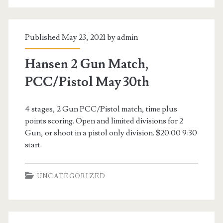
League
Part
Published May 23, 2021 by
admin
2
Hansen 2 Gun Match,
PCC/Pistol May 30th
4 stages, 2 Gun PCC/Pistol match, time plus
points scoring. Open and limited divisions for 2
Gun, or shoot in a pistol only division. $20.00 9:30
start.
UNCATEGORIZED