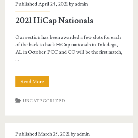
Published April 24, 2021 by
admin
2021 HiCap Nationals
Our section has been awarded a few slots for each
of the back to back HiCap nationals in Taledega,
AL in October. PCC and CO will be the first match,
…
2021
Read More
HiCap
UNCATEGORIZED
Nationals
Published March 25, 2021 by
admin