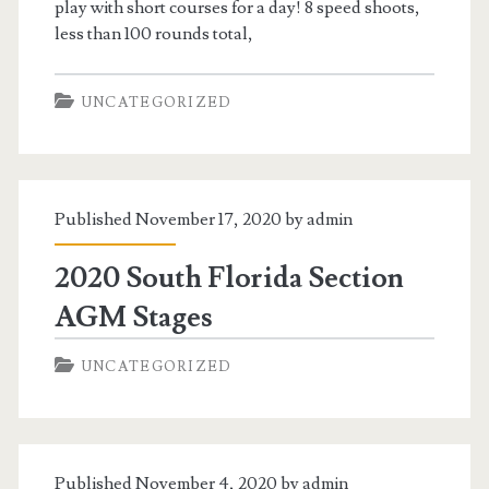
play with short courses for a day! 8 speed shoots,
less than 100 rounds total,
UNCATEGORIZED
Published November 17, 2020 by
admin
2020 South Florida Section
AGM Stages
UNCATEGORIZED
Published November 4, 2020 by
admin