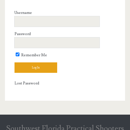
Username
Password
Remember Me
Lost Password
Southwest Florida Practical Shooters