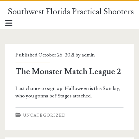
Southwest Florida Practical Shooters
Southwest
Florida
Published October 26, 2021 by
admin
Practical
The Monster Match League 2
Shooters
Last chance to sign up! Halloween is this Sunday,
who you gonna be? Stages attached.
Posts
UNCATEGORIZED