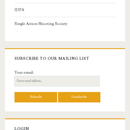
IDPA
Single Action Shooting Society
SUBSCRIBE TO OUR MAILING LIST
Your email:
LOGIN