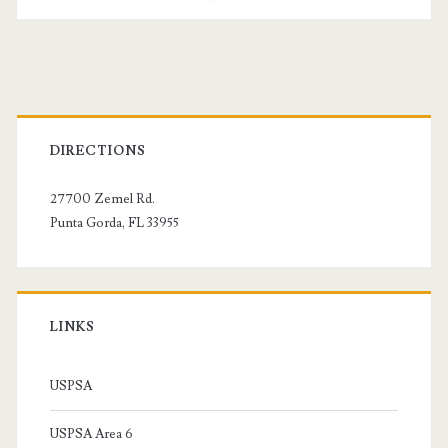
Posts
AGM
pagination
Primary
Sidebar
DIRECTIONS
27700 Zemel Rd.
Punta Gorda, FL 33955
LINKS
USPSA
USPSA Area 6