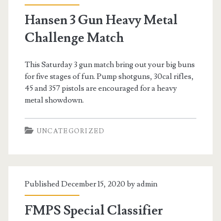
Hansen 3 Gun Heavy Metal
Challenge Match
This Saturday 3 gun match bring out your big buns
for five stages of fun. Pump shotguns, 30cal rifles,
45 and 357 pistols are encouraged for a heavy
metal showdown.
UNCATEGORIZED
Published December 15, 2020 by
admin
FMPS Special Classifier