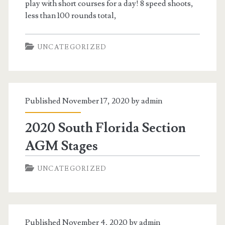
play with short courses for a day! 8 speed shoots,
less than 100 rounds total,
UNCATEGORIZED
Published November 17, 2020 by
admin
2020 South Florida Section
AGM Stages
UNCATEGORIZED
Published November 4, 2020 by
admin