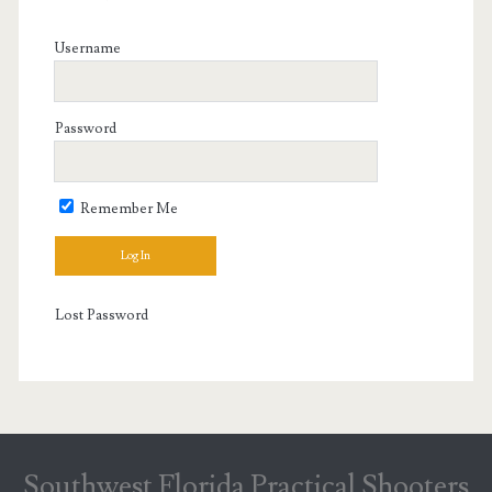
Username
Password
Remember Me
Lost Password
Southwest Florida Practical Shooters