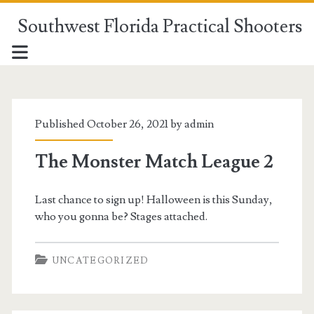
Southwest Florida Practical Shooters
Southwest
Florida
Published October 26, 2021 by
admin
Practical
The Monster Match League 2
Shooters
Last chance to sign up! Halloween is this Sunday,
who you gonna be? Stages attached.
Posts
UNCATEGORIZED