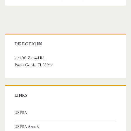
Posts
AGM
pagination
Primary
Sidebar
DIRECTIONS
27700 Zemel Rd.
Punta Gorda, FL 33955
LINKS
USPSA
USPSA Area 6