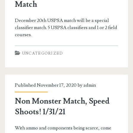
Match
December 20th USPSA match will be a special
classifier match. 5 USPSA classifiers and 1 or 2 field
courses.
UNCATEGORIZED
Published November 17, 2020 by
admin
Non Monster Match, Speed
Shoots! 1/31/21
With ammo and components being scarce, come