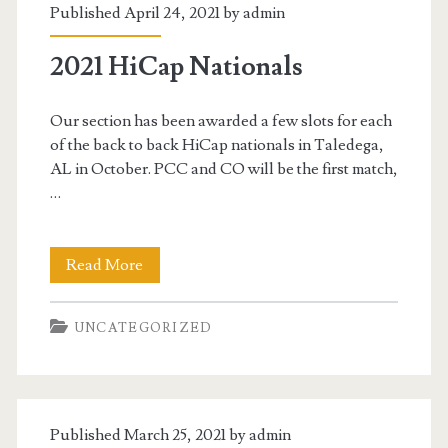
Published April 24, 2021 by
admin
2021 HiCap Nationals
Our section has been awarded a few slots for each
of the back to back HiCap nationals in Taledega,
AL in October. PCC and CO will be the first match,
…
2021
Read More
HiCap
UNCATEGORIZED
Nationals
Published March 25, 2021 by
admin