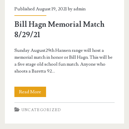
Published August 19, 2021 by
admin
Bill Hagn Memorial Match
8/29/21
Sunday August29th Hansen range will host a
memorial match in honor or Bill Hagn. This will be
a five stage old school fun match. Anyone who
shoots a Baretta 92…
Bill
Read More
Hagn
UNCATEGORIZED
Memorial
Match