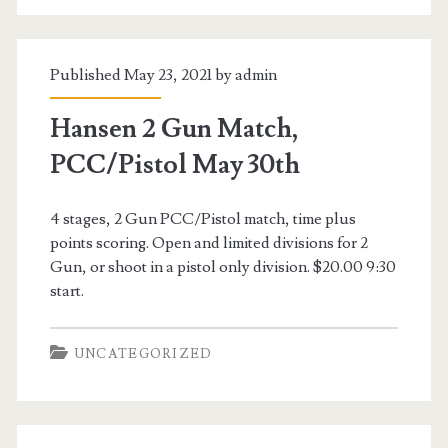
League
Part
Published May 23, 2021 by
admin
2
Hansen 2 Gun Match,
PCC/Pistol May 30th
4 stages, 2 Gun PCC/Pistol match, time plus
points scoring. Open and limited divisions for 2
Gun, or shoot in a pistol only division. $20.00 9:30
start.
UNCATEGORIZED