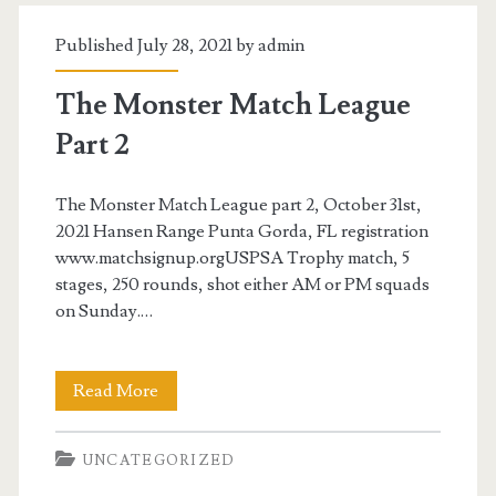
8/29/21
Published July 28, 2021 by
admin
The Monster Match League
Part 2
The Monster Match League part 2, October 31st,
2021 Hansen Range Punta Gorda, FL registration
www.matchsignup.orgUSPSA Trophy match, 5
stages, 250 rounds, shot either AM or PM squads
on Sunday.…
The
Read More
Monster
UNCATEGORIZED
Match