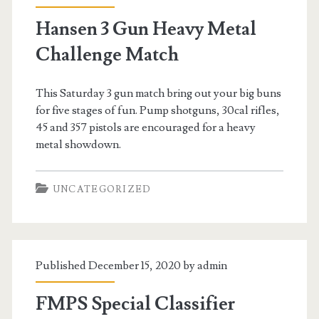
Hansen 3 Gun Heavy Metal
Challenge Match
This Saturday 3 gun match bring out your big buns
for five stages of fun. Pump shotguns, 30cal rifles,
45 and 357 pistols are encouraged for a heavy
metal showdown.
UNCATEGORIZED
Published December 15, 2020 by
admin
FMPS Special Classifier