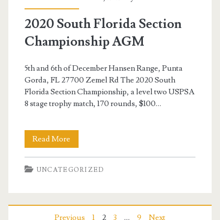
2020 South Florida Section
Championship AGM
5th and 6th of December Hansen Range, Punta
Gorda, FL 27700 Zemel Rd The 2020 South
Florida Section Championship, a level two USPSA
8 stage trophy match, 170 rounds, $100…
2020
Read More
South
UNCATEGORIZED
Florida
Section
Championship
Previous
1
2
3
…
9
Next