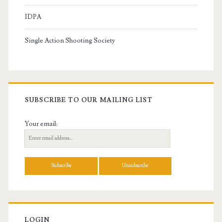
IDPA
Single Action Shooting Society
SUBSCRIBE TO OUR MAILING LIST
Your email:
LOGIN