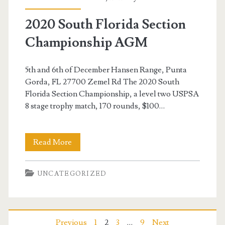
2020 South Florida Section
Championship AGM
5th and 6th of December Hansen Range, Punta
Gorda, FL 27700 Zemel Rd The 2020 South
Florida Section Championship, a level two USPSA
8 stage trophy match, 170 rounds, $100…
2020
Read More
South
UNCATEGORIZED
Florida
Section
Championship
Previous
1
2
3
…
9
Next