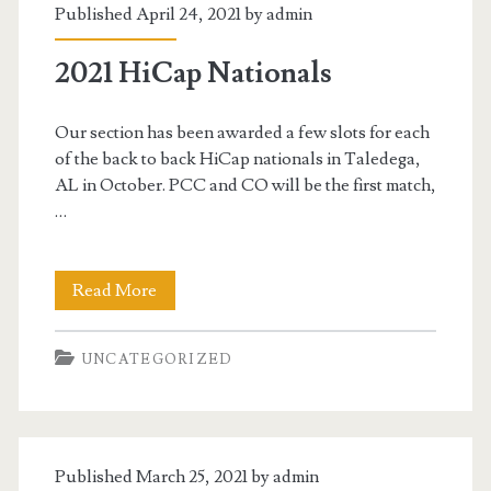
Published April 24, 2021 by
admin
2021 HiCap Nationals
Our section has been awarded a few slots for each
of the back to back HiCap nationals in Taledega,
AL in October. PCC and CO will be the first match,
…
2021
Read More
HiCap
UNCATEGORIZED
Nationals
Published March 25, 2021 by
admin