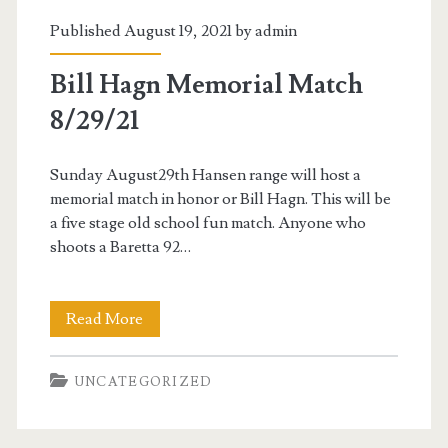
Published August 19, 2021 by
admin
Bill Hagn Memorial Match
8/29/21
Sunday August29th Hansen range will host a
memorial match in honor or Bill Hagn. This will be
a five stage old school fun match. Anyone who
shoots a Baretta 92…
Bill
Read More
Hagn
UNCATEGORIZED
Memorial
Match