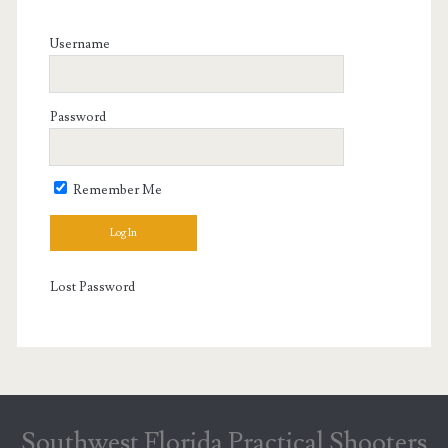
Username
Password
Remember Me
Lost Password
Southwest Florida Practical Shooters