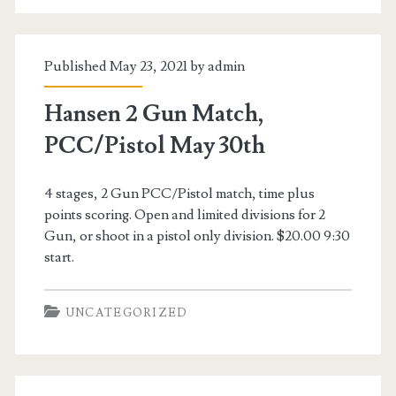
League
Part
Published May 23, 2021 by
admin
2
Hansen 2 Gun Match,
PCC/Pistol May 30th
4 stages, 2 Gun PCC/Pistol match, time plus
points scoring. Open and limited divisions for 2
Gun, or shoot in a pistol only division. $20.00 9:30
start.
UNCATEGORIZED