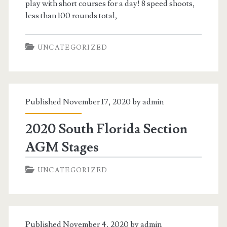
play with short courses for a day! 8 speed shoots,
less than 100 rounds total,
UNCATEGORIZED
Published November 17, 2020 by
admin
2020 South Florida Section
AGM Stages
UNCATEGORIZED
Published November 4, 2020 by
admin