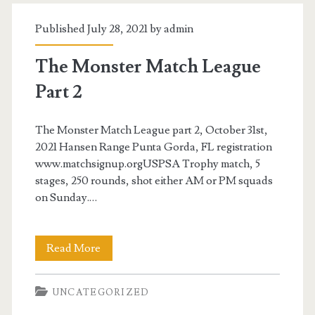
8/29/21
Published July 28, 2021 by
admin
The Monster Match League
Part 2
The Monster Match League part 2, October 31st,
2021 Hansen Range Punta Gorda, FL registration
www.matchsignup.orgUSPSA Trophy match, 5
stages, 250 rounds, shot either AM or PM squads
on Sunday.…
The
Read More
Monster
UNCATEGORIZED
Match