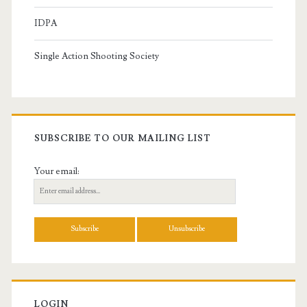
IDPA
Single Action Shooting Society
SUBSCRIBE TO OUR MAILING LIST
Your email:
LOGIN