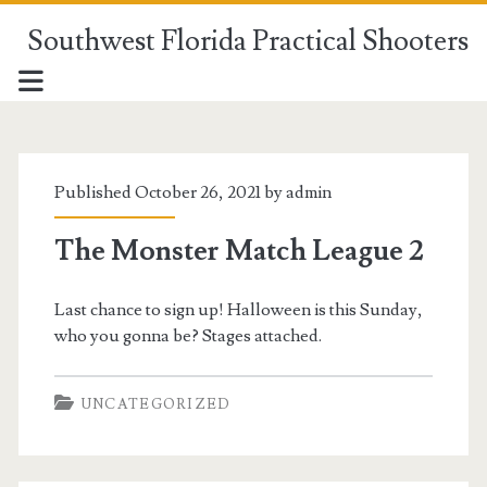
Southwest Florida Practical Shooters
Southwest
Florida
Published October 26, 2021 by
admin
Practical
The Monster Match League 2
Shooters
Last chance to sign up! Halloween is this Sunday,
who you gonna be? Stages attached.
Posts
UNCATEGORIZED