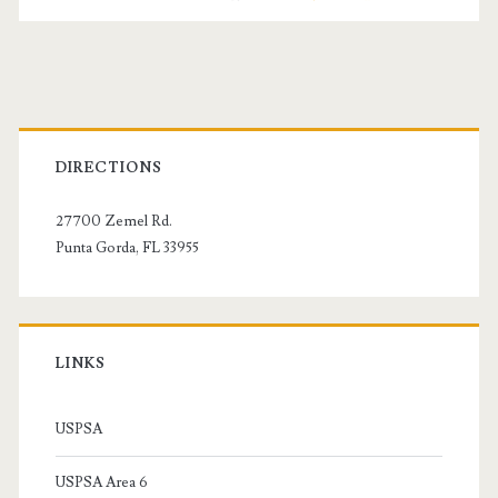
Posts
AGM
pagination
Primary
Sidebar
DIRECTIONS
27700 Zemel Rd.
Punta Gorda, FL 33955
LINKS
USPSA
USPSA Area 6