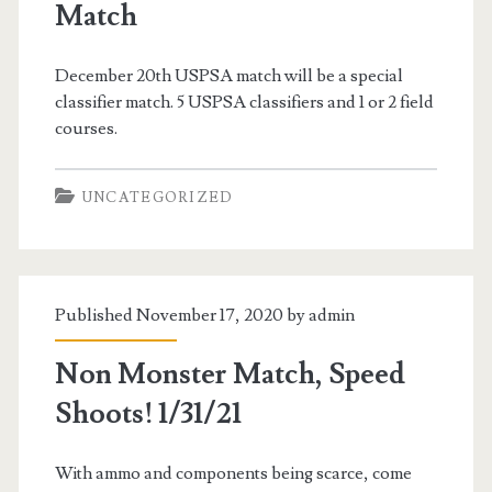
Match
December 20th USPSA match will be a special
classifier match. 5 USPSA classifiers and 1 or 2 field
courses.
UNCATEGORIZED
Published November 17, 2020 by
admin
Non Monster Match, Speed
Shoots! 1/31/21
With ammo and components being scarce, come