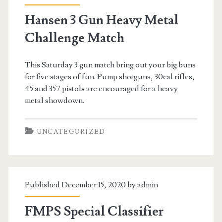
Hansen 3 Gun Heavy Metal
Challenge Match
This Saturday 3 gun match bring out your big buns
for five stages of fun. Pump shotguns, 30cal rifles,
45 and 357 pistols are encouraged for a heavy
metal showdown.
UNCATEGORIZED
Published December 15, 2020 by
admin
FMPS Special Classifier