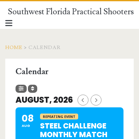
Southwest Florida Practical Shooters
HOME
>
CALENDAR
Calendar
AUGUST, 2026
08
REPEATING EVENT
STEEL CHALLENGE
AUG
MONTHLY MATCH