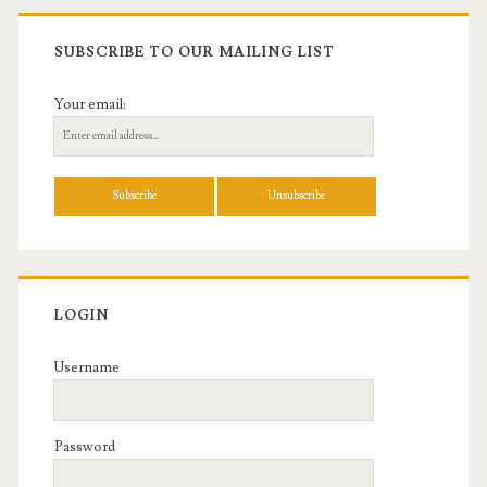
SUBSCRIBE TO OUR MAILING LIST
Your email:
LOGIN
Username
Password