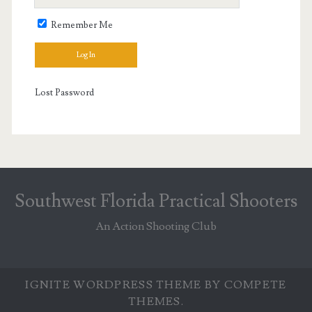
Remember Me
Lost Password
Southwest Florida Practical Shooters
An Action Shooting Club
IGNITE WORDPRESS THEME
BY COMPETE
THEMES.