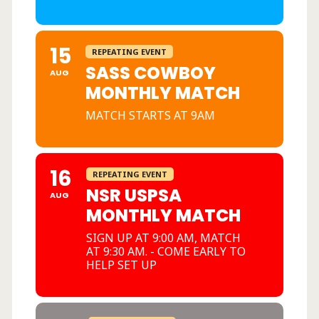
15
REPEATING EVENT
SASS COWBOY
AUG
MONTHLY MATCH
MATCH STARTS AT 9AM
16
REPEATING EVENT
NSR USPSA
AUG
MONTHLY MATCH
SIGN UP AT 9:00 AM, MATCH
AT 9:30 AM. - COME EARLY TO
HELP SET UP