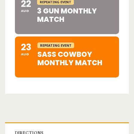
22
REPEATING EVENT
3 GUN MONTHLY
AUG
MATCH
23
REPEATING EVENT
SASS COWBOY
AUG
MONTHLY MATCH
Primary
DIRECTIONS