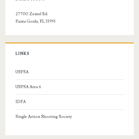
Sidebar
27700 Zemel Rd.
Punta Gorda, FL 33955
LINKS
USPSA
USPSA Area 6
IDPA
Single Action Shooting Society