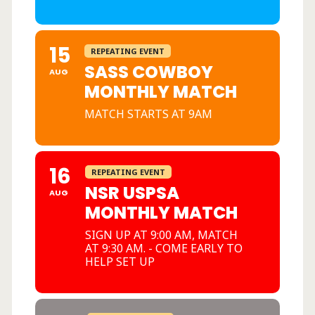
15
REPEATING EVENT
SASS COWBOY
AUG
MONTHLY MATCH
MATCH STARTS AT 9AM
16
REPEATING EVENT
NSR USPSA
AUG
MONTHLY MATCH
SIGN UP AT 9:00 AM, MATCH
AT 9:30 AM. - COME EARLY TO
HELP SET UP