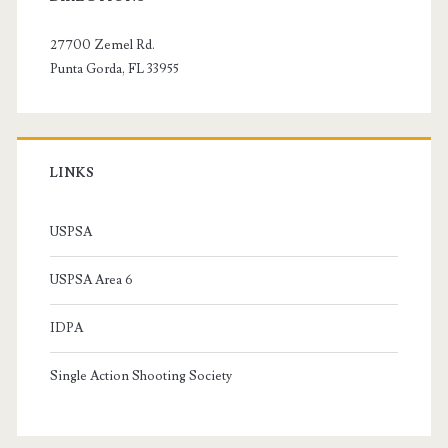
Sidebar
27700 Zemel Rd.
Punta Gorda, FL 33955
LINKS
USPSA
USPSA Area 6
IDPA
Single Action Shooting Society