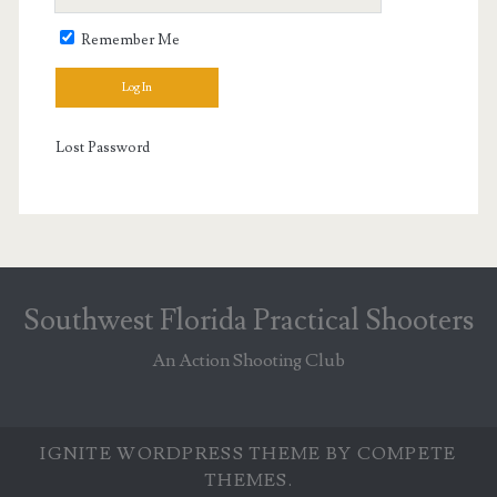
Remember Me
Lost Password
Southwest Florida Practical Shooters
An Action Shooting Club
IGNITE WORDPRESS THEME
BY COMPETE
THEMES.