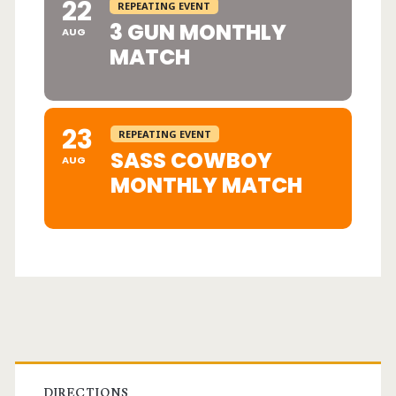
22
REPEATING EVENT
3 GUN MONTHLY
AUG
MATCH
23
REPEATING EVENT
SASS COWBOY
AUG
MONTHLY MATCH
Primary
DIRECTIONS