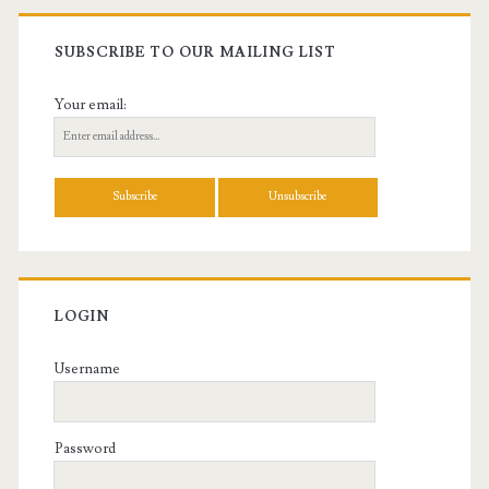
SUBSCRIBE TO OUR MAILING LIST
Your email:
LOGIN
Username
Password