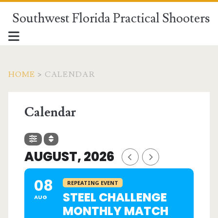
Southwest Florida Practical Shooters
HOME
>
CALENDAR
Calendar
AUGUST, 2026
08
REPEATING EVENT
STEEL CHALLENGE
AUG
MONTHLY MATCH